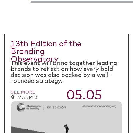
13th Edition of the
Branding
Observatory
This event will bring together leading
brands to reflect on how every bold
decision was also backed by a well-
founded strategy.
05.05
SEE MORE
MADRID