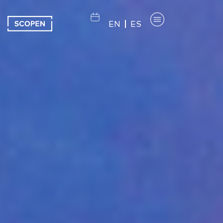
EN
ES